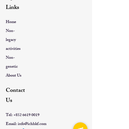
Links
Home
Non-
legacy
activities
Non-
genetic
About Us
Contact
Us
Tel:
+852 6619 0019
Email:
info@ichhkf.com