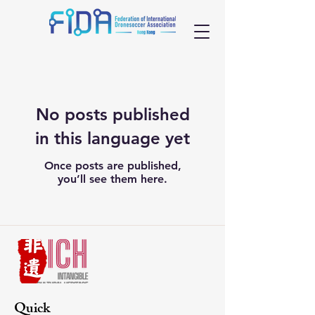
No posts published
in this language yet
Once posts are published,
you’ll see them here.
Quick