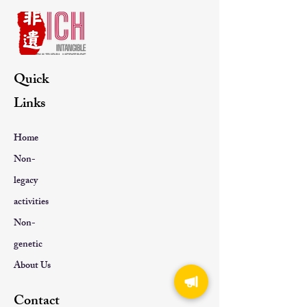
Quick
Links
Home
Non-
legacy
activities
Non-
genetic
About Us
Contact