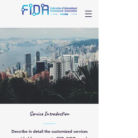
Service Introduction
Describe in detail the customized services