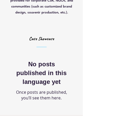
provided for corporate CSR, NGOs, and
communities (such as customized brand
design, souvenir production, etc.).
Case Showcase
No posts
published in this
language yet
Once posts are published,
you’ll see them here.