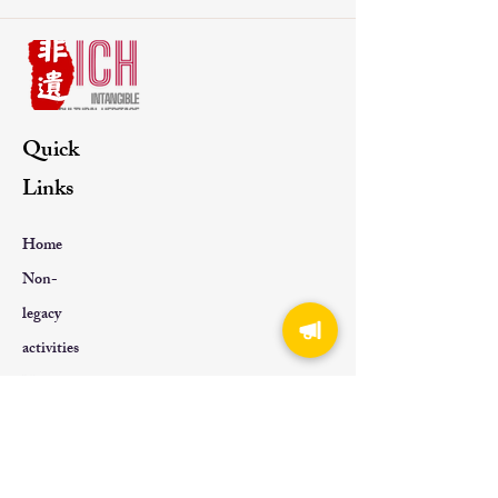
Quick
Links
Home
Non-
legacy
activities
Non-
genetic
About Us