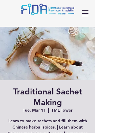
Traditional Sachet
Making
Tue, Mar 11
  |  
TML Tower
Learn to make sachets and fill them with
Chinese herbal spices. | Learn about