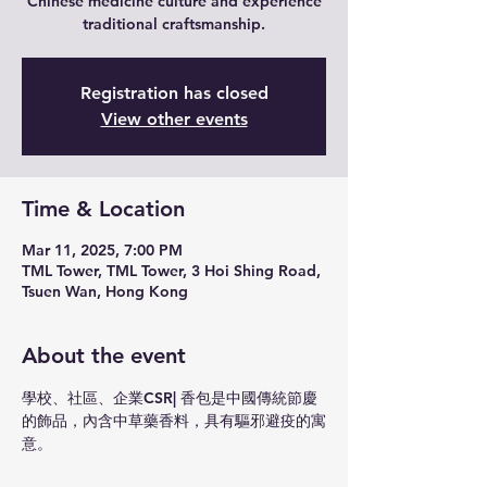
Chinese medicine culture and experience
traditional craftsmanship.
Registration has closed
View other events
Time & Location
Mar 11, 2025, 7:00 PM
TML Tower, TML Tower, 3 Hoi Shing Road,
Tsuen Wan, Hong Kong
About the event
學校、社區、企業CSR| 香包是中國傳統節慶
的飾品，內含中草藥香料，具有驅邪避疫的寓
意。