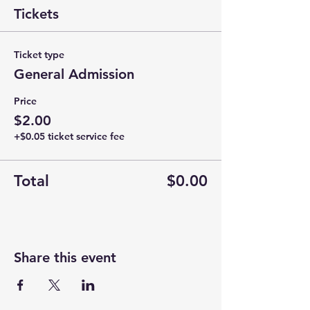
Tickets
Ticket type
General Admission
Price
$2.00
+$0.05 ticket service fee
Total
$0.00
Share this event