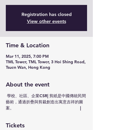
Registration has closed
View other events
Time & Location
Mar 11, 2025, 7:00 PM
TML Tower, TML Tower, 3 Hoi Shing Road,
Tsuen Wan, Hong Kong
About the event
 學校、社區、企業CSR| 剪紙是中國傳統民間
藝術，通過折疊與剪裁創造出寓意吉祥的圖
案。                                                         |
Tickets