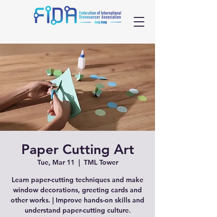
Paper Cutting Art
Tue, Mar 11
  |  
TML Tower
Learn paper-cutting techniques and make
window decorations, greeting cards and
other works. | Improve hands-on skills and
understand paper-cutting culture.