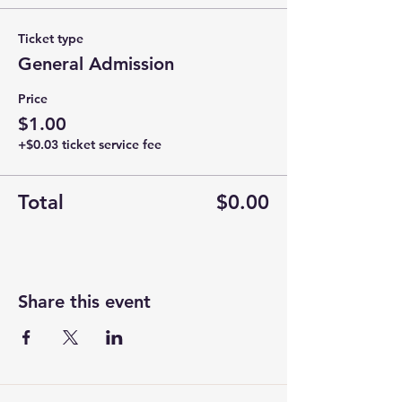
Ticket type
General Admission
Price
$1.00
+$0.03 ticket service fee
Total
$0.00
Share this event