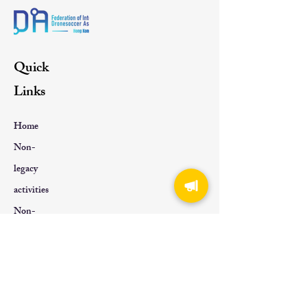
Quick
Links
Home
Non-
legacy
activities
Non-
genetic
About Us
Contact