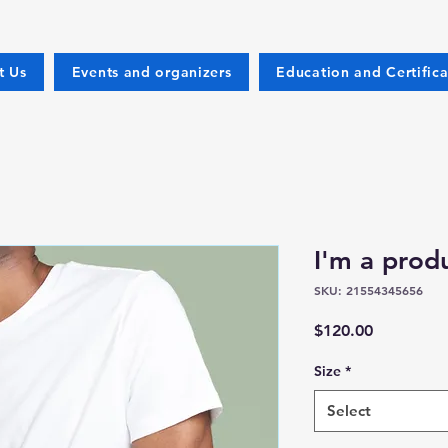
t Us
Events and organizers
Education and Certifica
I'm a prod
SKU: 21554345656
Price
$120.00
Size
*
Select