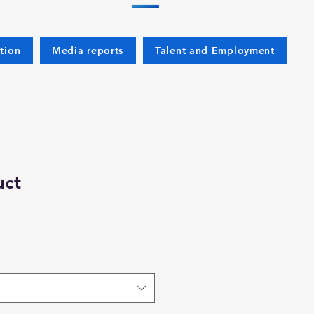
tion
Media reports
Talent and Employment
uct