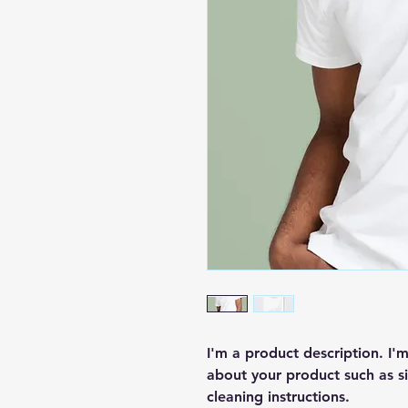
I'm a product description. I'
about your product such as siz
cleaning instructions.