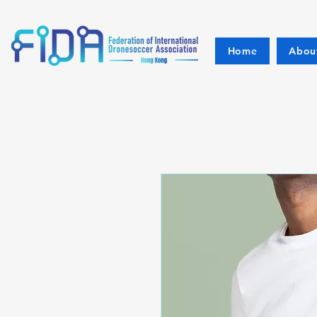
Home
Abou