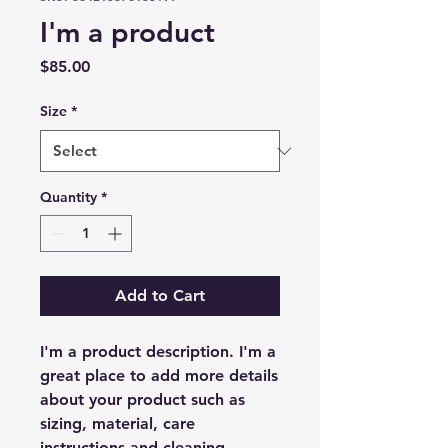
I'm a product
Price
$85.00
Size
*
Quantity
*
Add to Cart
I'm a product description. I'm a 
great place to add more details 
about your product such as 
sizing, material, care 
instructions and cleaning 