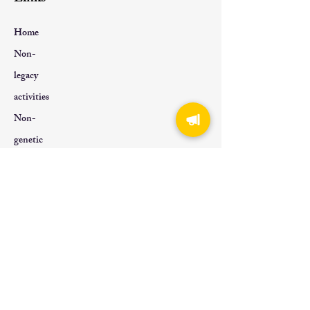
Home
Non-
legacy
activities
Non-
genetic
About Us
Contact
Us
Tel:
+852 6619 0019
Email:
info@ichhkf.com