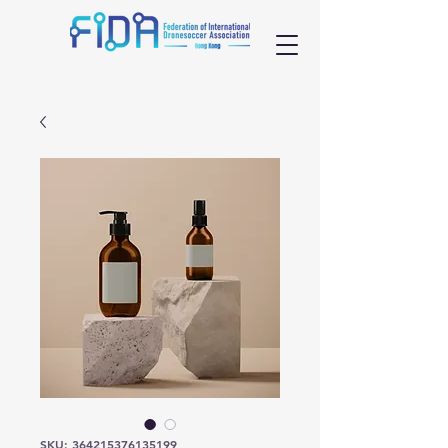
SKU: 364215376135199